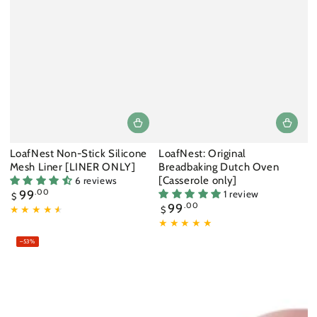
LoafNest Non-Stick Silicone
LoafNest: Original
Mesh Liner [LINER ONLY]
Breadbaking Dutch Oven
[Casserole only]
6 reviews
Regular
99
.00
1 review
$
price
Regular
99
.00
$
price
–53%