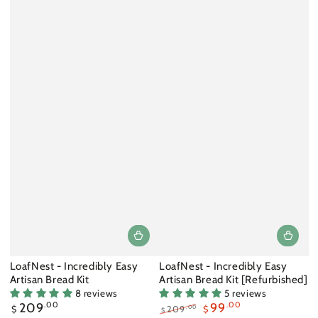
LoafNest - Incredibly Easy
LoafNest - Incredibly Easy
Artisan Bread Kit
Artisan Bread Kit [Refurbished]
8 reviews
5 reviews
Regular
209
.00
99
.00
.00
$
209
$
$