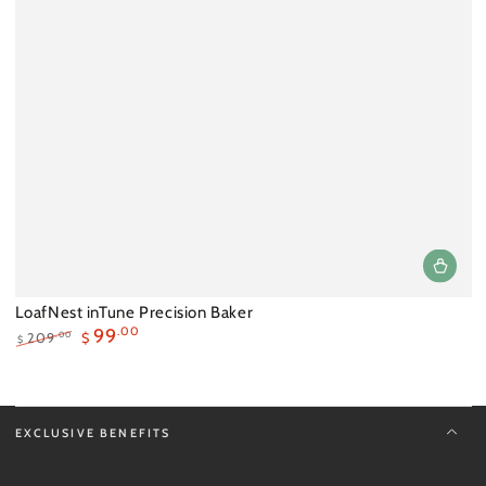
LoafNest inTune Precision Baker
99
.00
.00
209
$
$
Regular
Sale
price
price
EXCLUSIVE BENEFITS