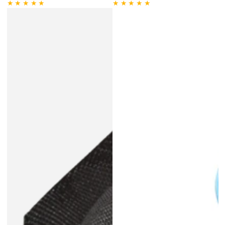
price
Regular
Sale
price
price