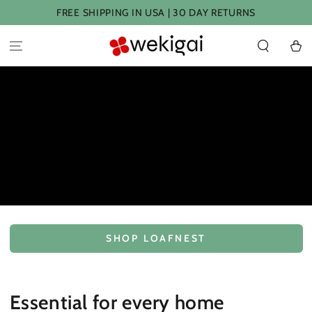
SKIP TO
FREE SHIPPING IN USA | 30 DAY RETURNS
CONTENT
Cart
SHOP LOAFNEST
Essential for every home