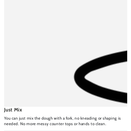
Just Mix
You can just mix the dough with a fork, no kneading or shaping is
needed. No more messy counter tops or hands to clean.