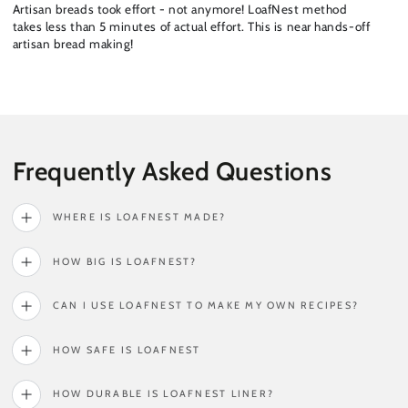
Artisan breads took effort - not anymore! LoafNest method
takes less than 5 minutes of actual effort. This is near hands-off
artisan bread making!
Frequently Asked Questions
WHERE IS LOAFNEST MADE?
HOW BIG IS LOAFNEST?
CAN I USE LOAFNEST TO MAKE MY OWN RECIPES?
HOW SAFE IS LOAFNEST
HOW DURABLE IS LOAFNEST LINER?