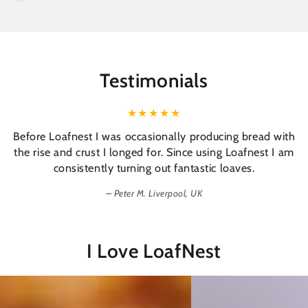
Testimonials
Before Loafnest I was occasionally producing bread with
the rise and crust I longed for. Since using Loafnest I am
consistently turning out fantastic loaves.
Peter M. Liverpool, UK
I Love LoafNest
Easy
Tasty