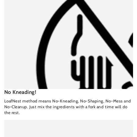
No Kneading!
LoafNest method means No-Kneading, No-Shaping, No-Mess and
No-Cleanup. Just mix the ingredients with a fork and time will do
the rest.