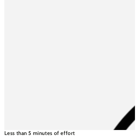
Less than 5 minutes of effort