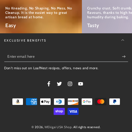
No Kneading, No Shaping, No Mess, No
Crunchy crust, Soft crum
Cleanup. It is the easiet way to great
flavours, thanks to high h
artisan bread at home.
humudity during baking.
Easy
Tasty
EXCLUSIVE BENEFITS
Enter
email
Don't miss out on LoafNest recipes, offers, news and more.
here
Facebook
Twitter
Instagram
YouTube
Payment
methods
© 2026,
WEkigai USA Shop
. All rights reserved.