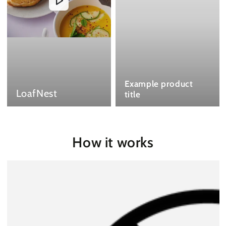
Example product
LoafNest
title
How it works