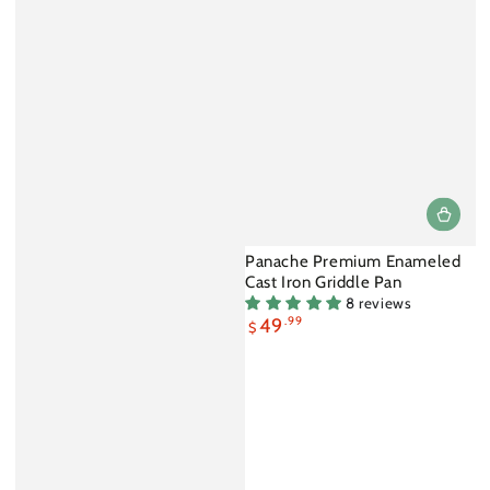
Panache Premium Enameled
Cast Iron Griddle Pan
8 reviews
49
.99
$
Sale
price