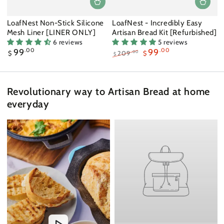
LoafNest Non-Stick Silicone
LoafNest - Incredibly Easy
Mesh Liner [LINER ONLY]
Artisan Bread Kit [Refurbished]
6 reviews
5 reviews
Regular
99
.00
99
.00
.00
$
209
$
$
price
Regular
Sale
price
price
Revolutionary way to Artisan Bread at home
everyday