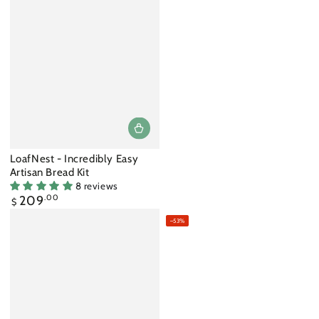
LoafNest - Incredibly Easy
Artisan Bread Kit
8 reviews
Regular
209
.00
$
price
–53%